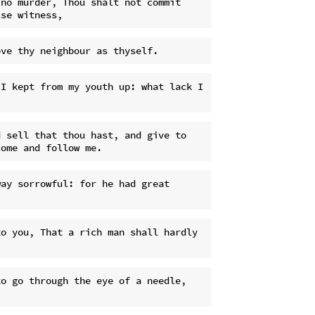
no murder, Thou shalt not commit 
I kept from my youth up: what lack I 
 sell that thou hast, and give to 
ay sorrowful: for he had great 
o you, That a rich man shall hardly 
o go through the eye of a needle, 