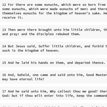
12 For there are some eunuchs, which were so born from 
some eunuchs, which were made eunuchs of men: and there
themselves eunuchs for the kingdom of heaven’s sake. He
13 Then were there brought unto him little children, th
14 But Jesus said, Suffer little children, and forbid t
16 And, behold, one came and said unto him, Good Master
17 And he said unto him, Why callest thou me good? ther