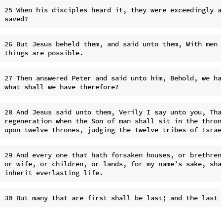
25 When his disciples heard it, they were exceedingly a
26 But Jesus beheld them, and said unto them, With men 
27 Then answered Peter and said unto him, Behold, we ha
28 And Jesus said unto them, Verily I say unto you, Tha
regeneration when the Son of man shall sit in the thron
29 And every one that hath forsaken houses, or brethren
or wife, or children, or lands, for my name’s sake, sha