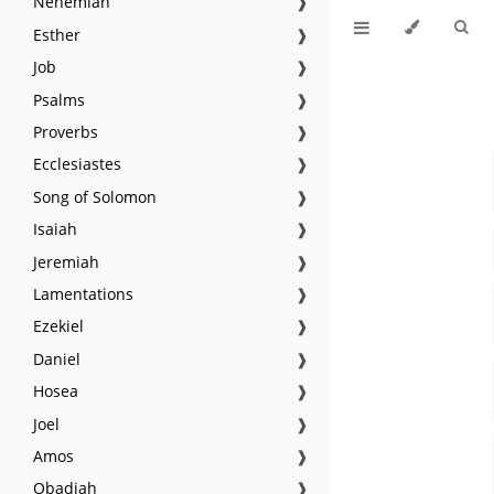
Nehemiah
❱
Esther
❱
Job
❱
Psalms
❱
Proverbs
❱
Ecclesiastes
❱
Song of Solomon
❱
Isaiah
❱
Jeremiah
❱
Lamentations
❱
Ezekiel
❱
Daniel
❱
Hosea
❱
Joel
❱
Amos
❱
Obadiah
❱