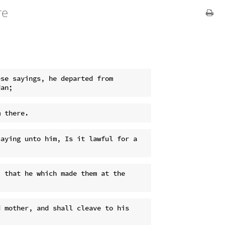
re
se sayings, he departed from 
aying unto him, Is it lawful for a 
 that he which made them at the 
 mother, and shall cleave to his 