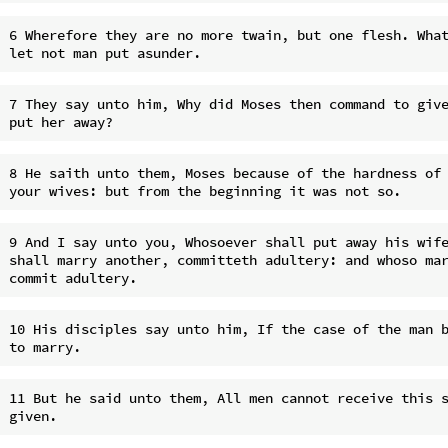
6 Wherefore they are no more twain, but one flesh. What
7 They say unto him, Why did Moses then command to give
8 He saith unto them, Moses because of the hardness of 
9 And I say unto you, Whosoever shall put away his wife
shall marry another, committeth adultery: and whoso mar
10 His disciples say unto him, If the case of the man b
11 But he said unto them, All men cannot receive this s