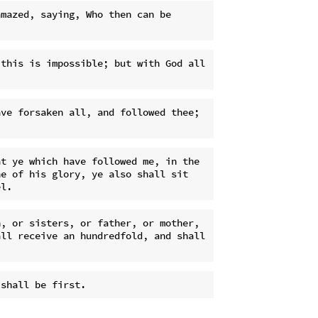
mazed, saying, Who then can be 
this is impossible; but with God all 
ve forsaken all, and followed thee; 
t ye which have followed me, in the 
e of his glory, ye also shall sit 
, or sisters, or father, or mother, 
ll receive an hundredfold, and shall 