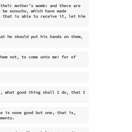
their mother’s womb: and there are 
 be eunuchs, which have made 
 that is able to receive it, let him 
at he should put his hands on them, 
hem not, to come unto me: for of 
, what good thing shall I do, that I 
e is none good but one, that is, 