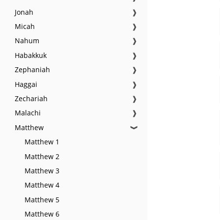
Jonah
❱
Micah
❱
Nahum
❱
Habakkuk
❱
Zephaniah
❱
Haggai
❱
Zechariah
❱
Malachi
❱
Matthew
❱
Matthew 1
Matthew 2
Matthew 3
Matthew 4
Matthew 5
Matthew 6