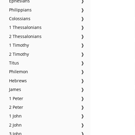
Ephesians
❱
Philippians
❱
Colossians
❱
1 Thessalonians
❱
2 Thessalonians
❱
1 Timothy
❱
2 Timothy
❱
Titus
❱
Philemon
❱
Hebrews
❱
James
❱
1 Peter
❱
2 Peter
❱
1 John
❱
2 John
❱
3 John
❱