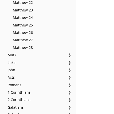
Matthew 22
Matthew 23
Matthew 24
Matthew 25
Matthew 26
Matthew 27
Matthew 28
Mark
❱
Luke
❱
John
❱
Acts
❱
Romans
❱
1 Corinthians
❱
2 Corinthians
❱
Galatians
❱