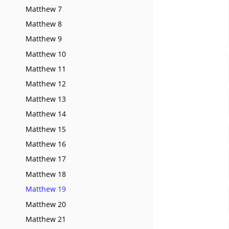
Matthew 7
Matthew 8
Matthew 9
Matthew 10
Matthew 11
Matthew 12
Matthew 13
Matthew 14
Matthew 15
Matthew 16
Matthew 17
Matthew 18
Matthew 19
Matthew 20
Matthew 21