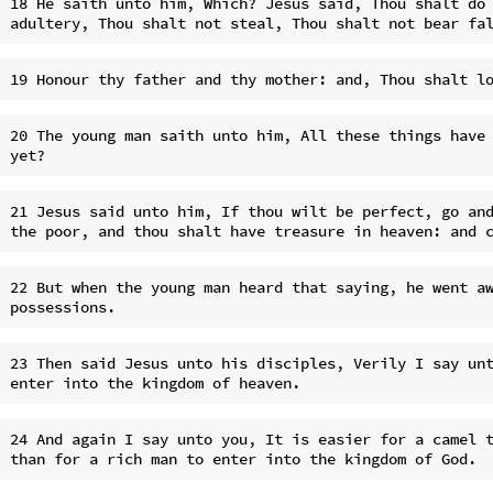
18 He saith unto him, Which? Jesus said, Thou shalt do 
20 The young man saith unto him, All these things have 
21 Jesus said unto him, If thou wilt be perfect, go and
22 But when the young man heard that saying, he went aw
23 Then said Jesus unto his disciples, Verily I say unt
24 And again I say unto you, It is easier for a camel t