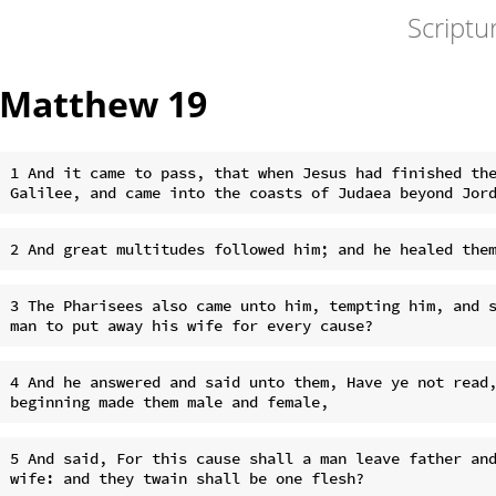
Scriptu
Matthew 19
1 And it came to pass, that when Jesus had finished the
3 The Pharisees also came unto him, tempting him, and s
4 And he answered and said unto them, Have ye not read,
5 And said, For this cause shall a man leave father and