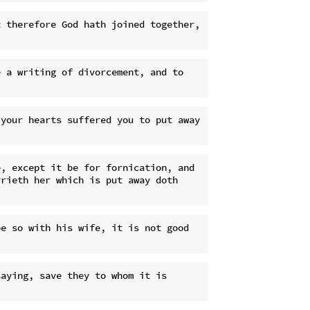
 therefore God hath joined together, 
 a writing of divorcement, and to 
your hearts suffered you to put away 
, except it be for fornication, and 
rieth her which is put away doth 
e so with his wife, it is not good 
aying, save they to whom it is 