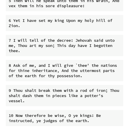
5 Then will he speak unto them in his wrath, And 
6 Yet I have set my king Upon my holy hill of 
7 I will tell of the decree: Jehovah said unto 
me, Thou art my son; This day have I begotten 
8 Ask of me, and I will give `thee' the nations 
for thine inheritance, And the uttermost parts 
9 Thou shalt break them with a rod of iron; Thou 
shalt dash them in pieces like a potter's 
10 Now therefore be wise, O ye kings: Be 