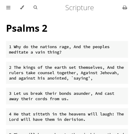
Scripture
Psalms 2
1 Why do the nations rage, And the peoples 
2 The kings of the earth set themselves, And the 
rulers take counsel together, Against Jehovah, 
3 Let us break their bonds asunder, And cast 
4 He that sitteth in the heavens will laugh: The 