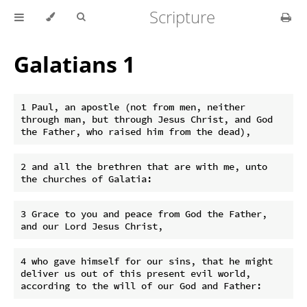
Scripture
Galatians 1
1 Paul, an apostle (not from men, neither 
through man, but through Jesus Christ, and God 
2 and all the brethren that are with me, unto 
3 Grace to you and peace from God the Father, 
4 who gave himself for our sins, that he might 
deliver us out of this present evil world, 