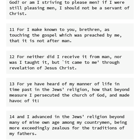
God? or am I striving to please men? if I were 
still pleasing men, I should not be a servant of 
11 For I make known to you, brethren, as 
touching the gospel which was preached by me, 
12 For neither did I receive it from man, nor 
was I taught it, but `it came to me' through 
13 For ye have heard of my manner of life in 
time past in the Jews' religion, how that beyond 
measure I persecuted the church of God, and made 
14 and I advanced in the Jews' religion beyond 
many of mine own age among my countrymen, being 
more exceedingly zealous for the traditions of 