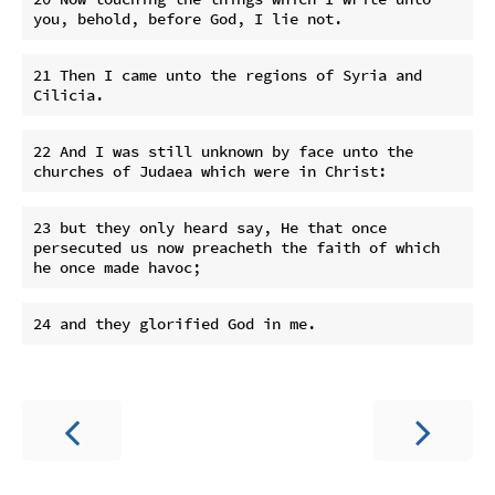
21 Then I came unto the regions of Syria and 
22 And I was still unknown by face unto the 
23 but they only heard say, He that once 
persecuted us now preacheth the faith of which 