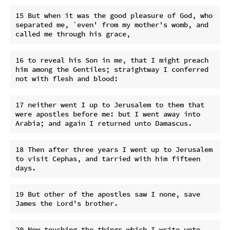
15 But when it was the good pleasure of God, who 
separated me, `even' from my mother's womb, and 
16 to reveal his Son in me, that I might preach 
him among the Gentiles; straightway I conferred 
17 neither went I up to Jerusalem to them that 
were apostles before me: but I went away into 
18 Then after three years I went up to Jerusalem 
to visit Cephas, and tarried with him fifteen 
19 But other of the apostles saw I none, save 
20 Now touching the things which I write unto 