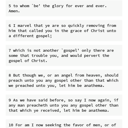
5 to whom `be' the glory for ever and ever. 
6 I marvel that ye are so quickly removing from 
him that called you in the grace of Christ unto 
7 which is not another `gospel' only there are 
some that trouble you, and would pervert the 
8 But though we, or an angel from heaven, should 
preach unto you any gospel other than that which 
9 As we have said before, so say I now again, if 
any man preacheth unto you any gospel other than 
10 For am I now seeking the favor of men, or of 