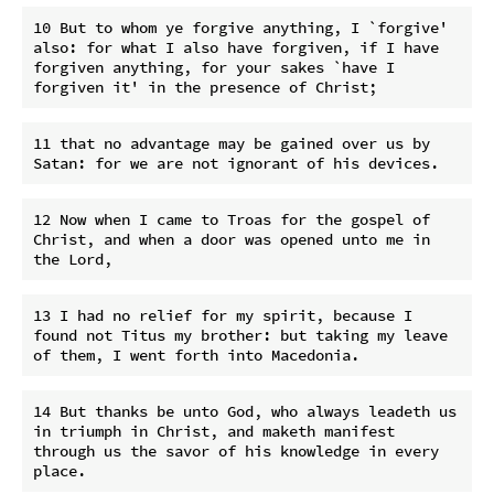
10 But to whom ye forgive anything, I `forgive' 
also: for what I also have forgiven, if I have 
forgiven anything, for your sakes `have I 
11 that no advantage may be gained over us by 
12 Now when I came to Troas for the gospel of 
Christ, and when a door was opened unto me in 
13 I had no relief for my spirit, because I 
found not Titus my brother: but taking my leave 
14 But thanks be unto God, who always leadeth us 
in triumph in Christ, and maketh manifest 
through us the savor of his knowledge in every 