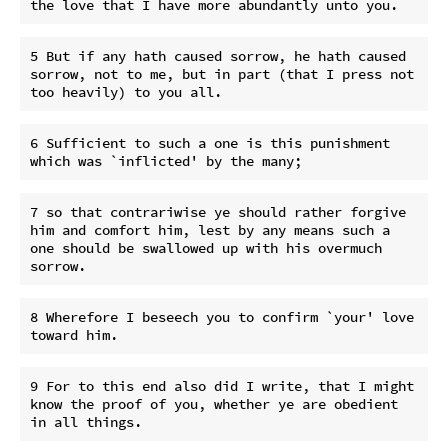
5 But if any hath caused sorrow, he hath caused 
sorrow, not to me, but in part (that I press not 
6 Sufficient to such a one is this punishment 
7 so that contrariwise ye should rather forgive 
him and comfort him, lest by any means such a 
one should be swallowed up with his overmuch 
8 Wherefore I beseech you to confirm `your' love 
9 For to this end also did I write, that I might 
know the proof of you, whether ye are obedient 