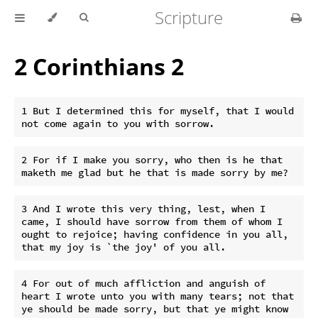
Scripture
2 Corinthians 2
1 But I determined this for myself, that I would 
2 For if I make you sorry, who then is he that 
3 And I wrote this very thing, lest, when I 
came, I should have sorrow from them of whom I 
ought to rejoice; having confidence in you all, 
4 For out of much affliction and anguish of 
heart I wrote unto you with many tears; not that 
ye should be made sorry, but that ye might know 