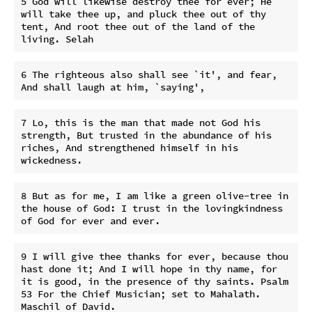
5 God will likewise destroy thee for ever; He 
will take thee up, and pluck thee out of thy 
tent, And root thee out of the land of the 
6 The righteous also shall see `it', and fear, 
7 Lo, this is the man that made not God his 
strength, But trusted in the abundance of his 
riches, And strengthened himself in his 
8 But as for me, I am like a green olive-tree in 
the house of God: I trust in the lovingkindness 
9 I will give thee thanks for ever, because thou 
hast done it; And I will hope in thy name, for 
it is good, in the presence of thy saints. Psalm 
53 For the Chief Musician; set to Mahalath. 