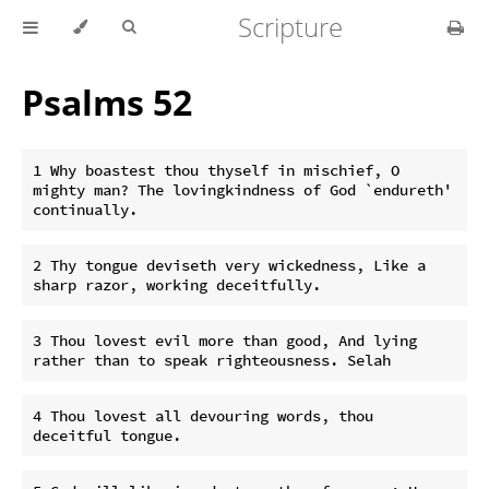
Scripture
Psalms 52
1 Why boastest thou thyself in mischief, O 
mighty man? The lovingkindness of God `endureth' 
2 Thy tongue deviseth very wickedness, Like a 
3 Thou lovest evil more than good, And lying 
4 Thou lovest all devouring words, thou 