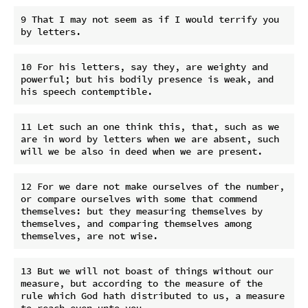
9 That I may not seem as if I would terrify you 
10 For his letters, say they, are weighty and 
powerful; but his bodily presence is weak, and 
11 Let such an one think this, that, such as we 
are in word by letters when we are absent, such 
12 For we dare not make ourselves of the number, 
or compare ourselves with some that commend 
themselves: but they measuring themselves by 
themselves, and comparing themselves among 
13 But we will not boast of things without our 
measure, but according to the measure of the 
rule which God hath distributed to us, a measure 