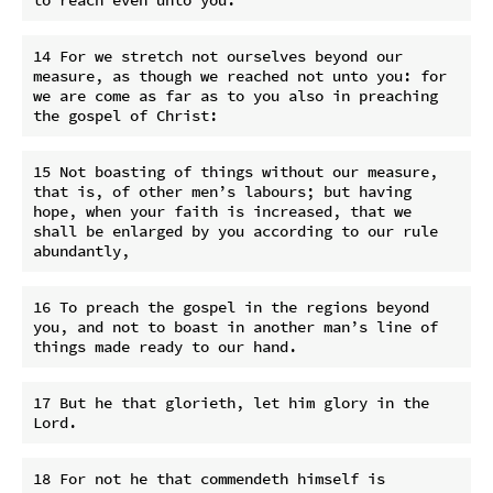
14 For we stretch not ourselves beyond our 
measure, as though we reached not unto you: for 
we are come as far as to you also in preaching 
15 Not boasting of things without our measure, 
that is, of other men’s labours; but having 
hope, when your faith is increased, that we 
shall be enlarged by you according to our rule 
16 To preach the gospel in the regions beyond 
you, and not to boast in another man’s line of 
17 But he that glorieth, let him glory in the 
18 For not he that commendeth himself is 