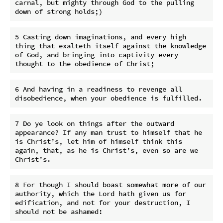
carnal, but mighty through God to the pulling 
5 Casting down imaginations, and every high 
thing that exalteth itself against the knowledge 
of God, and bringing into captivity every 
6 And having in a readiness to revenge all 
7 Do ye look on things after the outward 
appearance? If any man trust to himself that he 
is Christ’s, let him of himself think this 
again, that, as he is Christ’s, even so are we 
8 For though I should boast somewhat more of our 
authority, which the Lord hath given us for 
edification, and not for your destruction, I 