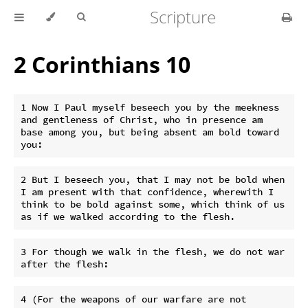
Scripture
2 Corinthians 10
1 Now I Paul myself beseech you by the meekness 
and gentleness of Christ, who in presence am 
base among you, but being absent am bold toward 
2 But I beseech you, that I may not be bold when 
I am present with that confidence, wherewith I 
think to be bold against some, which think of us 
3 For though we walk in the flesh, we do not war 
4 (For the weapons of our warfare are not 