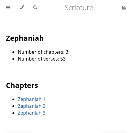
Scripture
Zephaniah
Number of chapters: 3
Number of verses: 53
Chapters
Zephaniah 1
Zephaniah 2
Zephaniah 3