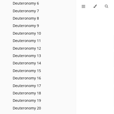
Deuteronomy 6
Deuteronomy 7
Deuteronomy 8
Deuteronomy 9
Deuteronomy 10
Deuteronomy 11
Deuteronomy 12
Deuteronomy 13
Deuteronomy 14
Deuteronomy 15
Deuteronomy 16
Deuteronomy 17
Deuteronomy 18
Deuteronomy 19
Deuteronomy 20