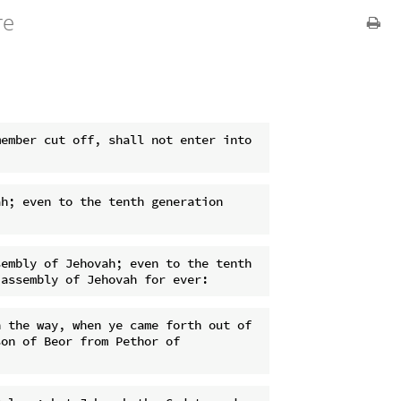
re
ember cut off, shall not enter into 
h; even to the tenth generation 
embly of Jehovah; even to the tenth 
 the way, when ye came forth out of 
on of Beor from Pethor of 