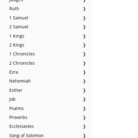
Ruth
❱
1 Samuel
❱
2 Samuel
❱
1 Kings
❱
2 Kings
❱
1 Chronicles
❱
2 Chronicles
❱
Ezra
❱
Nehemiah
❱
Esther
❱
Job
❱
Psalms
❱
Proverbs
❱
Ecclesiastes
❱
Song of Solomon
❱