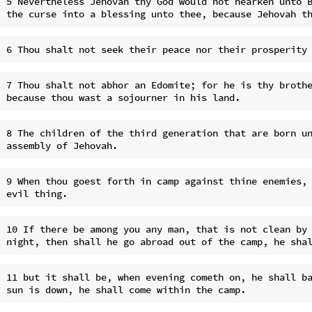
5 Nevertheless Jehovah thy God would not hearken unto B
7 Thou shalt not abhor an Edomite; for he is thy brothe
8 The children of the third generation that are born un
9 When thou goest forth in camp against thine enemies, 
10 If there be among you any man, that is not clean by 
11 but it shall be, when evening cometh on, he shall ba