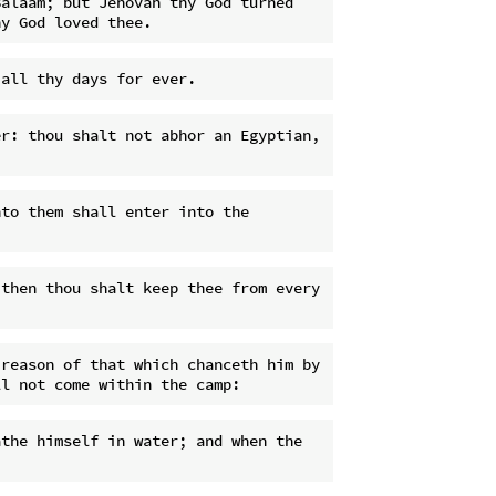
alaam; but Jehovah thy God turned 
r: thou shalt not abhor an Egyptian, 
to them shall enter into the 
then thou shalt keep thee from every 
reason of that which chanceth him by 
the himself in water; and when the 