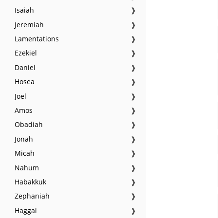
Isaiah
❱
Jeremiah
❱
Lamentations
❱
Ezekiel
❱
Daniel
❱
Hosea
❱
Joel
❱
Amos
❱
Obadiah
❱
Jonah
❱
Micah
❱
Nahum
❱
Habakkuk
❱
Zephaniah
❱
Haggai
❱