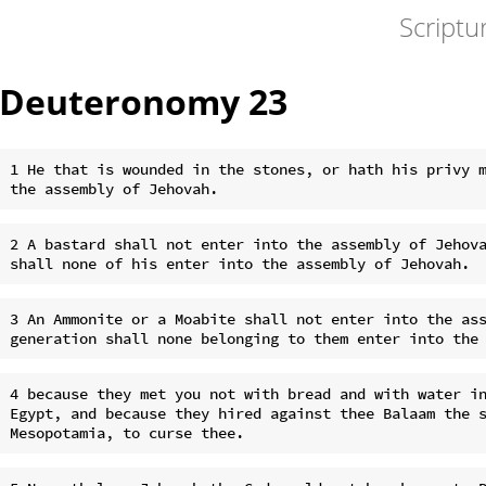
Scriptu
Deuteronomy 23
1 He that is wounded in the stones, or hath his privy m
2 A bastard shall not enter into the assembly of Jehova
3 An Ammonite or a Moabite shall not enter into the ass
4 because they met you not with bread and with water in
Egypt, and because they hired against thee Balaam the s