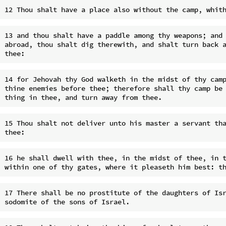
13 and thou shalt have a paddle among thy weapons; and 
abroad, thou shalt dig therewith, and shalt turn back a
14 for Jehovah thy God walketh in the midst of thy camp
thine enemies before thee; therefore shall thy camp be 
15 Thou shalt not deliver unto his master a servant tha
16 he shall dwell with thee, in the midst of thee, in t
17 There shall be no prostitute of the daughters of Isr