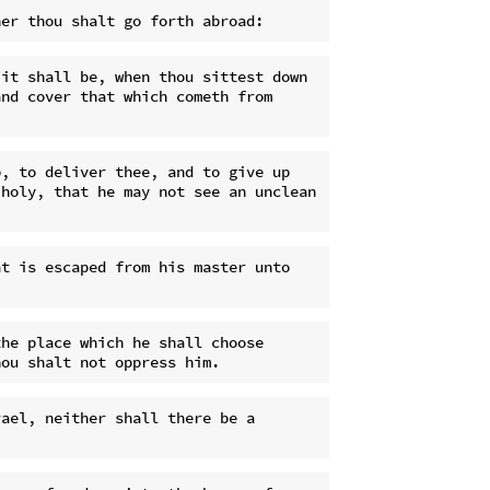
it shall be, when thou sittest down 
nd cover that which cometh from 
, to deliver thee, and to give up 
holy, that he may not see an unclean 
t is escaped from his master unto 
he place which he shall choose 
ael, neither shall there be a 