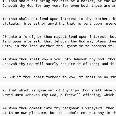
18 Thou shalt not bring the hire of a harlot, or the wa
19 Thou shalt not lend upon interest to thy brother; in
20 unto a foreigner thou mayest lend upon interest; but
lend upon interest, that Jehovah thy God may bless thee
21 When thou shalt vow a vow unto Jehovah thy God, thou
23 That which is gone out of thy lips thou shalt observ
24 When thou comest into thy neighbor's vineyard, then 