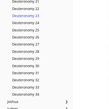
Deuteronomy 21
Deuteronomy 22
Deuteronomy 23
Deuteronomy 24
Deuteronomy 25
Deuteronomy 26
Deuteronomy 27
Deuteronomy 28
Deuteronomy 29
Deuteronomy 30
Deuteronomy 31
Deuteronomy 32
Deuteronomy 33
Deuteronomy 34
Joshua
❱
Judges
❱