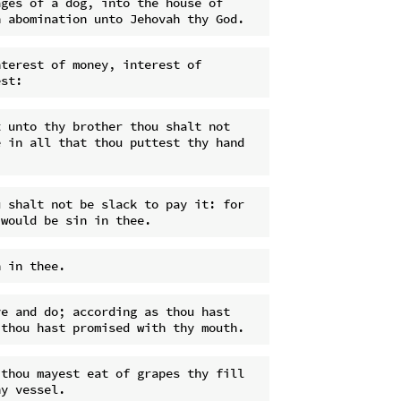
ges of a dog, into the house of 
terest of money, interest of 
 unto thy brother thou shalt not 
 in all that thou puttest thy hand 
 shalt not be slack to pay it: for 
e and do; according as thou hast 
thou mayest eat of grapes thy fill 