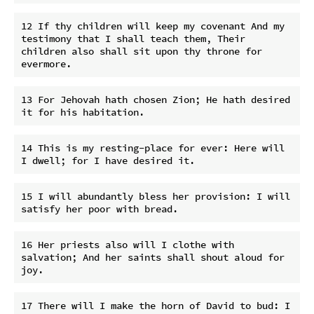
12 If thy children will keep my covenant And my 
testimony that I shall teach them, Their 
children also shall sit upon thy throne for 
13 For Jehovah hath chosen Zion; He hath desired 
14 This is my resting-place for ever: Here will 
15 I will abundantly bless her provision: I will 
16 Her priests also will I clothe with 
salvation; And her saints shall shout aloud for 
17 There will I make the horn of David to bud: I 