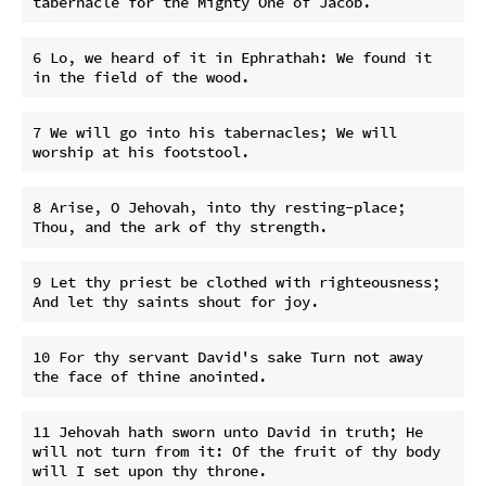
6 Lo, we heard of it in Ephrathah: We found it 
7 We will go into his tabernacles; We will 
8 Arise, O Jehovah, into thy resting-place; 
9 Let thy priest be clothed with righteousness; 
10 For thy servant David's sake Turn not away 
11 Jehovah hath sworn unto David in truth; He 
will not turn from it: Of the fruit of thy body 