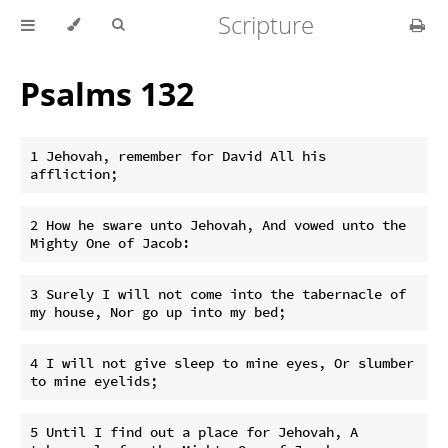
Scripture
Psalms 132
1 Jehovah, remember for David All his 
2 How he sware unto Jehovah, And vowed unto the 
3 Surely I will not come into the tabernacle of 
4 I will not give sleep to mine eyes, Or slumber 
5 Until I find out a place for Jehovah, A 